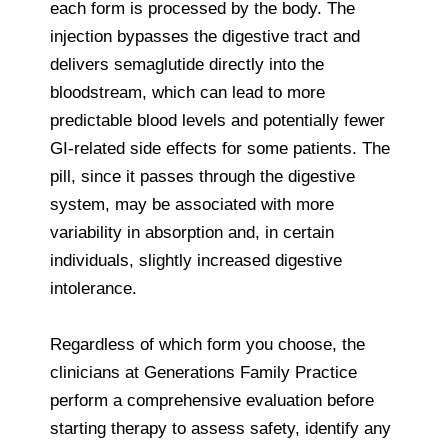
each form is processed by the body. The
injection bypasses the digestive tract and
delivers semaglutide directly into the
bloodstream, which can lead to more
predictable blood levels and potentially fewer
GI‑related side effects for some patients. The
pill, since it passes through the digestive
system, may be associated with more
variability in absorption and, in certain
individuals, slightly increased digestive
intolerance.
Regardless of which form you choose, the
clinicians at Generations Family Practice
perform a comprehensive evaluation before
starting therapy to assess safety, identify any