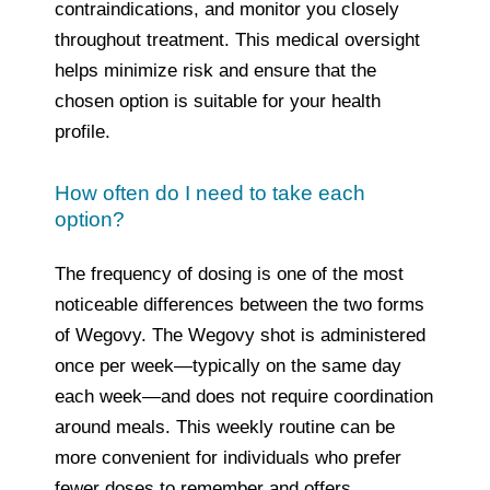
contraindications, and monitor you closely
throughout treatment. This medical oversight
helps minimize risk and ensure that the
chosen option is suitable for your health
profile.
How often do I need to take each
option?
The frequency of dosing is one of the most
noticeable differences between the two forms
of Wegovy. The Wegovy shot is administered
once per week—typically on the same day
each week—and does not require coordination
around meals. This weekly routine can be
more convenient for individuals who prefer
fewer doses to remember and offers