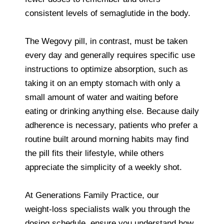
consistent levels of semaglutide in the body.
The Wegovy pill, in contrast, must be taken
every day and generally requires specific use
instructions to optimize absorption, such as
taking it on an empty stomach with only a
small amount of water and waiting before
eating or drinking anything else. Because daily
adherence is necessary, patients who prefer a
routine built around morning habits may find
the pill fits their lifestyle, while others
appreciate the simplicity of a weekly shot.
At Generations Family Practice, our
weight‑loss specialists walk you through the
dosing schedule, ensure you understand how