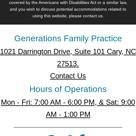
covered by the Americans with Disabilities Act or a similar law,
and you wish to discuss potential accommodations related to
using this website, please contact us.
Generations Family Practice
1021 Darrington Drive, Suite 101 Cary, NC
27513.
Contact Us
Hours of Operations
Mon - Fri: 7:00 AM - 6:00 PM, & Sat: 9:00
AM - 1:00 PM