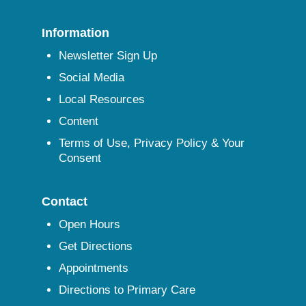
Information
Newsletter Sign Up
Social Media
Local Resources
Content
Terms of Use, Privacy Policy & Your
Consent
Contact
Open Hours
Get Directions
Appointments
Directions to Primary Care