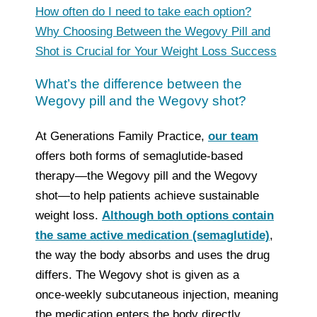
How often do I need to take each option?
Why Choosing Between the Wegovy Pill and
Shot is Crucial for Your Weight Loss Success
What’s the difference between the
Wegovy pill and the Wegovy shot?
At Generations Family Practice,
our team
offers both forms of semaglutide‑based
therapy—the Wegovy pill and the Wegovy
shot—to help patients achieve sustainable
weight loss.
Although both options contain
the same active medication (semaglutide)
,
the way the body absorbs and uses the drug
differs. The Wegovy shot is given as a
once‑weekly subcutaneous injection, meaning
the medication enters the body directly