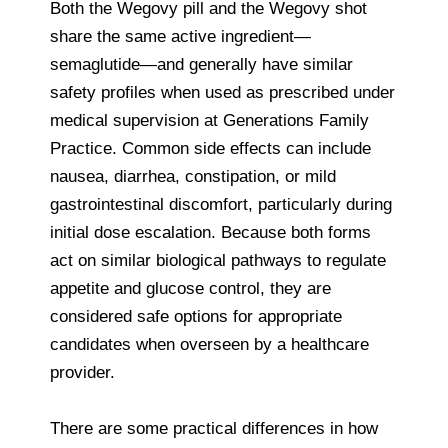
Both the Wegovy pill and the Wegovy shot
share the same active ingredient—
semaglutide—and generally have similar
safety profiles when used as prescribed under
medical supervision at Generations Family
Practice. Common side effects can include
nausea, diarrhea, constipation, or mild
gastrointestinal discomfort, particularly during
initial dose escalation. Because both forms
act on similar biological pathways to regulate
appetite and glucose control, they are
considered safe options for appropriate
candidates when overseen by a healthcare
provider.
There are some practical differences in how