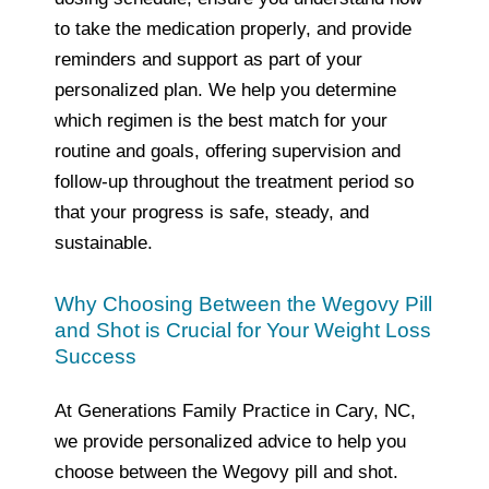
to take the medication properly, and provide
reminders and support as part of your
personalized plan. We help you determine
which regimen is the best match for your
routine and goals, offering supervision and
follow‑up throughout the treatment period so
that your progress is safe, steady, and
sustainable.
Why Choosing Between the Wegovy Pill
and Shot is Crucial for Your Weight Loss
Success
At Generations Family Practice in Cary, NC,
we provide personalized advice to help you
choose between the Wegovy pill and shot.