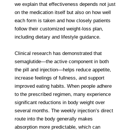
we explain that effectiveness depends not just
on the medication itself but also on how well
each form is taken and how closely patients
follow their customized weight-loss plan,
including dietary and lifestyle guidance.
Clinical research has demonstrated that
semaglutide—the active component in both
the pill and injection—helps reduce appetite,
increase feelings of fullness, and support
improved eating habits. When people adhere
to the prescribed regimen, many experience
significant reductions in body weight over
several months. The weekly injection’s direct
route into the body generally makes
absorption more predictable, which can