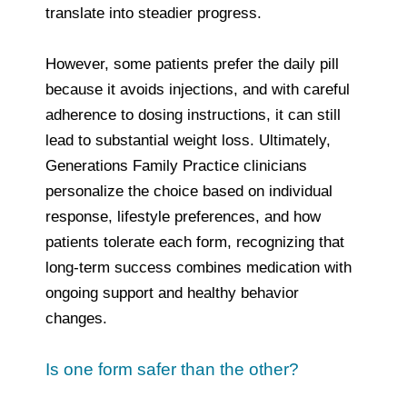
translate into steadier progress.
However, some patients prefer the daily pill
because it avoids injections, and with careful
adherence to dosing instructions, it can still
lead to substantial weight loss. Ultimately,
Generations Family Practice clinicians
personalize the choice based on individual
response, lifestyle preferences, and how
patients tolerate each form, recognizing that
long‑term success combines medication with
ongoing support and healthy behavior
changes.
Is one form safer than the other?