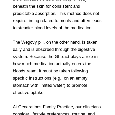
beneath the skin for consistent and
predictable absorption. This method does not
require timing related to meals and often leads
to steadier blood levels of the medication.
The Wegovy pill, on the other hand, is taken
daily and is absorbed through the digestive
system. Because the GI tract plays a role in
how much medication actually enters the
bloodstream, it must be taken following
specific instructions (e.g., on an empty
stomach with limited water) to promote
effective uptake.
At Generations Family Practice, our clinicians
consider lifestyle preferences, routine, and