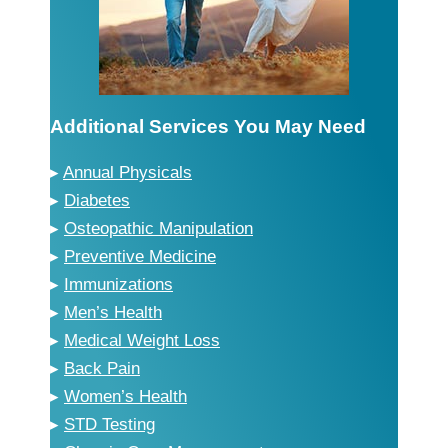
Additional Services You May Need
▸
Annual Physicals
▸
Diabetes
▸
Osteopathic Manipulation
▸
Preventive Medicine
▸
Immunizations
▸
Men’s Health
▸
Medical Weight Loss
▸
Back Pain
▸
Women’s Health
▸
STD Testing