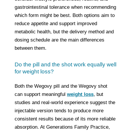
gastrointestinal tolerance when recommending
which form might be best. Both options aim to
reduce appetite and support improved
metabolic health, but the delivery method and
dosing schedule are the main differences
between them.
Do the pill and the shot work equally well
for weight loss?
Both the Wegovy pill and the Wegovy shot
can support meaningful
weight loss
, but
studies and real‑world experience suggest the
injectable version tends to produce more
consistent results because of its more reliable
absorption. At Generations Family Practice,