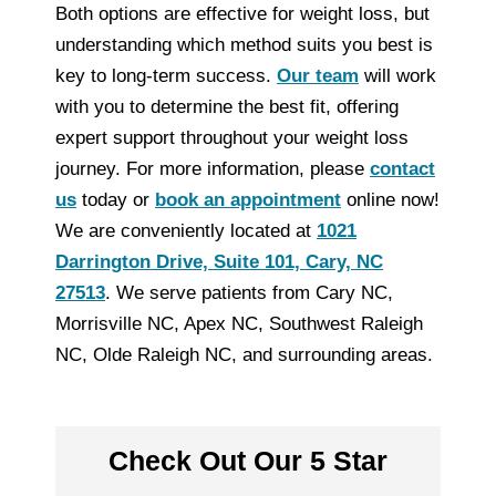
Both options are effective for weight loss, but
understanding which method suits you best is
key to long-term success.
Our team
will work
with you to determine the best fit, offering
expert support throughout your weight loss
journey. For more information, please
contact
us
today or
book an appointment
online now!
We are conveniently located at
1021
Darrington Drive, Suite 101, Cary, NC
27513
. We serve patients from Cary NC,
Morrisville NC, Apex NC, Southwest Raleigh
NC, Olde Raleigh NC, and surrounding areas.
Check Out Our 5 Star