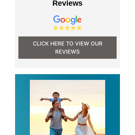
Reviews
CLICK HERE TO VIEW OUR
REVIEWS