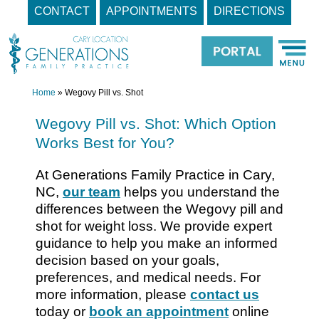
CONTACT
APPOINTMENTS
DIRECTIONS
Skip
to
content
Home
»
Wegovy Pill vs. Shot
Wegovy Pill vs. Shot: Which Option
Works Best for You?
At Generations Family Practice in Cary,
NC,
our team
helps you understand the
differences between the Wegovy pill and
shot for weight loss. We provide expert
guidance to help you make an informed
decision based on your goals,
preferences, and medical needs. For
more information, please
contact us
today or
book an appointment
online