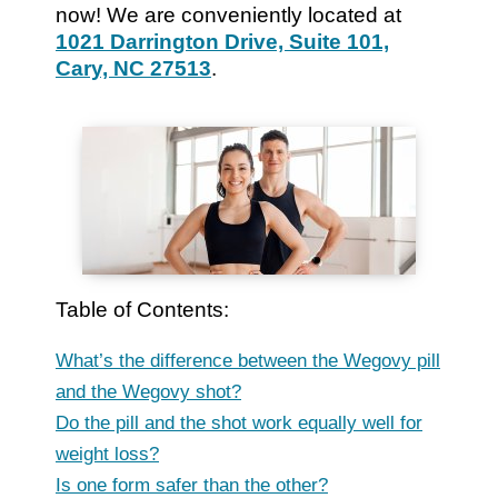
now! We are conveniently located at
1021 Darrington Drive, Suite 101,
Cary, NC 27513
.
Table of Contents:
What’s the difference between the Wegovy pill
and the Wegovy shot?
Do the pill and the shot work equally well for
weight loss?
Is one form safer than the other?