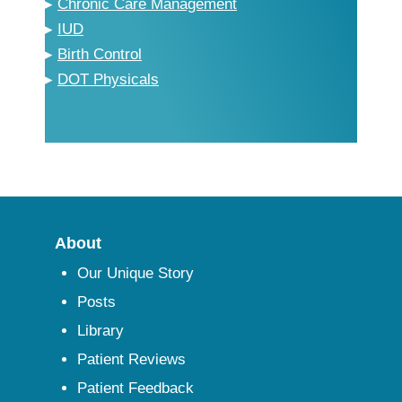
▸
Chronic Care Management
▸
IUD
▸
Birth Control
▸
DOT Physicals
About
Our Unique Story
Posts
Library
Patient Reviews
Patient Feedback