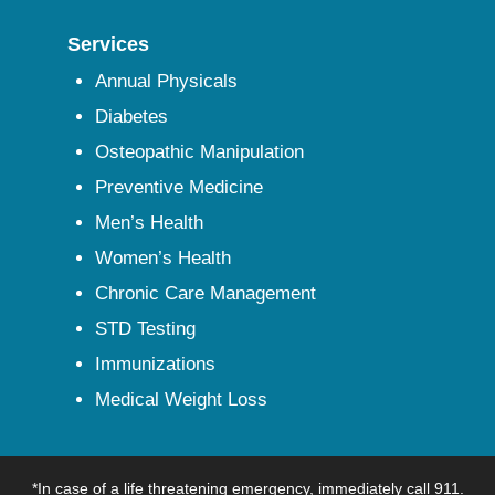
Services
Annual Physicals
Diabetes
Osteopathic Manipulation
Preventive Medicine
Men’s Health
Women’s Health
Chronic Care Management
STD Testing
Immunizations
Medical Weight Loss
*In case of a life threatening emergency, immediately call 911.