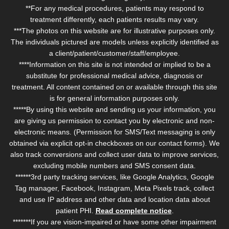
**For any medical procedures, patients may respond to
treatment differently, each patients results may vary.
***The photos on this website are for illustrative purposes only.
The individuals pictured are models unless explicitly identified as
a client/patient/customer/staff/employee.
****Information on this site is not intended or implied to be a
substitute for professional medical advice, diagnosis or
treatment. All content contained on or available through this site
is for general information purposes only.
*****By using this website and sending us your information, you
are giving us permission to contact you by electronic and non-
electronic means. (Permission for SMS/Text messaging is only
obtained via explicit opt-in checkboxes on our contact forms). We
also track conversions and collect user data to improve services,
excluding mobile numbers and SMS consent data.
******3rd party tracking services, like Google Analytics, Google
Tag manager, Facebook, Instagram, Meta Pixels track, collect
and use IP address and other data and location data about
patient PHI.
Read complete notice
.
*******If you are vision-impaired or have some other impairment