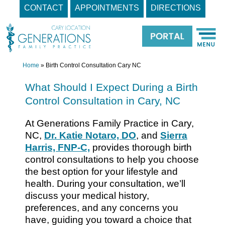
CONTACT
APPOINTMENTS
DIRECTIONS
Skip
to
content
Home
»
Birth Control Consultation Cary NC
What Should I Expect During a Birth
Control Consultation in Cary, NC
At Generations Family Practice in Cary,
NC,
Dr. Katie Notaro, DO
, and
Sierra
Harris, FNP-C,
provides thorough birth
control consultations to help you choose
the best option for your lifestyle and
health. During your consultation, we’ll
discuss your medical history,
preferences, and any concerns you
have, guiding you toward a choice that