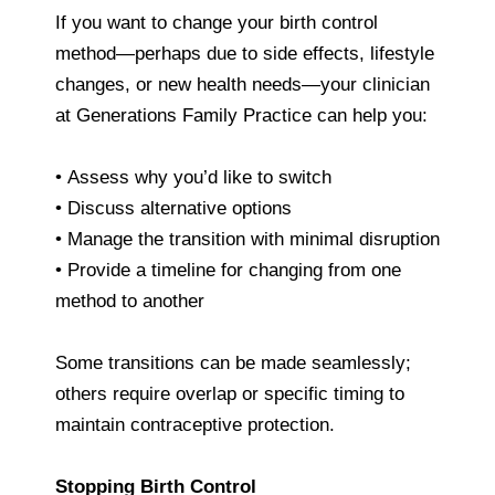
If you want to change your birth control
method—perhaps due to side effects, lifestyle
changes, or new health needs—your clinician
at Generations Family Practice can help you:
• Assess why you’d like to switch
• Discuss alternative options
• Manage the transition with minimal disruption
• Provide a timeline for changing from one
method to another
Some transitions can be made seamlessly;
others require overlap or specific timing to
maintain contraceptive protection.
Stopping Birth Control