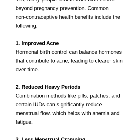
beyond pregnancy prevention. Common
non‑contraceptive health benefits include the
following:
1. Improved Acne
Hormonal birth control can balance hormones
that contribute to acne, leading to clearer skin
over time.
2. Reduced Heavy Periods
Combination methods like pills, patches, and
certain IUDs can significantly reduce
menstrual flow, which helps with anemia and
fatigue.
3. Less Menstrual Cramping