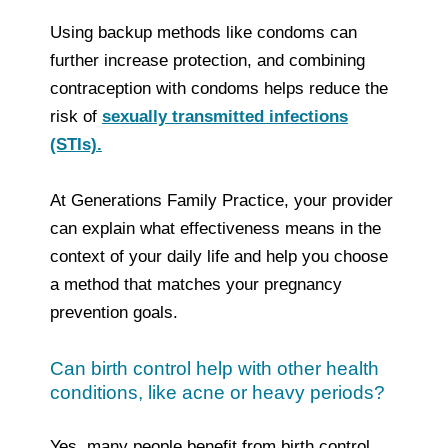
Using backup methods like condoms can
further increase protection, and combining
contraception with condoms helps reduce the
risk of
sexually transmitted infections
(STIs).
At Generations Family Practice, your provider
can explain what effectiveness means in the
context of your daily life and help you choose
a method that matches your pregnancy
prevention goals.
Can birth control help with other health
conditions, like acne or heavy periods?
Yes, many people benefit from birth control