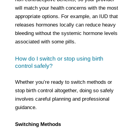
will match your health concerns with the most
appropriate options. For example, an IUD that
releases hormones locally can reduce heavy
bleeding without the systemic hormone levels
associated with some pills.
How do I switch or stop using birth
control safely?
Whether you’re ready to switch methods or
stop birth control altogether, doing so safely
involves careful planning and professional
guidance.
Switching Methods