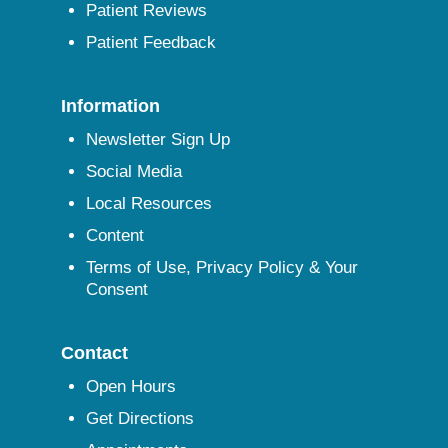
Patient Reviews
Patient Feedback
Information
Newsletter Sign Up
Social Media
Local Resources
Content
Terms of Use, Privacy Policy & Your
Consent
Contact
Open Hours
Get Directions