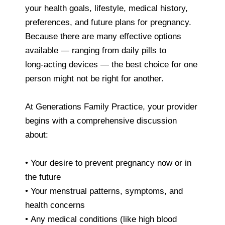
your health goals, lifestyle, medical history,
preferences, and future plans for pregnancy.
Because there are many effective options
available — ranging from daily pills to
long‑acting devices — the best choice for one
person might not be right for another.
At Generations Family Practice, your provider
begins with a comprehensive discussion
about:
• Your desire to prevent pregnancy now or in
the future
• Your menstrual patterns, symptoms, and
health concerns
• Any medical conditions (like high blood