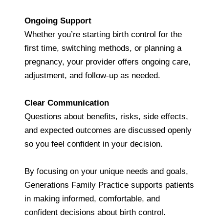
Ongoing Support
Whether you’re starting birth control for the
first time, switching methods, or planning a
pregnancy, your provider offers ongoing care,
adjustment, and follow‑up as needed.
Clear Communication
Questions about benefits, risks, side effects,
and expected outcomes are discussed openly
so you feel confident in your decision.
By focusing on your unique needs and goals,
Generations Family Practice supports patients
in making informed, comfortable, and
confident decisions about birth control.