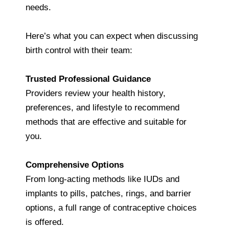
needs.
Here’s what you can expect when discussing
birth control with their team:
Trusted Professional Guidance
Providers review your health history,
preferences, and lifestyle to recommend
methods that are effective and suitable for
you.
Comprehensive Options
From long‑acting methods like IUDs and
implants to pills, patches, rings, and barrier
options, a full range of contraceptive choices
is offered.