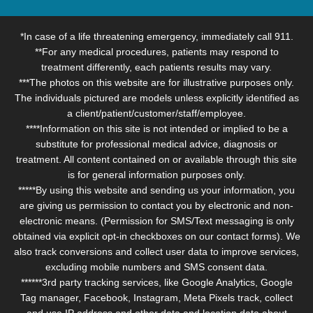
*In case of a life threatening emergency, immediately call 911.
**For any medical procedures, patients may respond to
treatment differently, each patients results may vary.
***The photos on this website are for illustrative purposes only.
The individuals pictured are models unless explicitly identified as
a client/patient/customer/staff/employee.
****Information on this site is not intended or implied to be a
substitute for professional medical advice, diagnosis or
treatment. All content contained on or available through this site
is for general information purposes only.
*****By using this website and sending us your information, you
are giving us permission to contact you by electronic and non-
electronic means. (Permission for SMS/Text messaging is only
obtained via explicit opt-in checkboxes on our contact forms). We
also track conversions and collect user data to improve services,
excluding mobile numbers and SMS consent data.
******3rd party tracking services, like Google Analytics, Google
Tag manager, Facebook, Instagram, Meta Pixels track, collect
and use IP address and other data and location data about