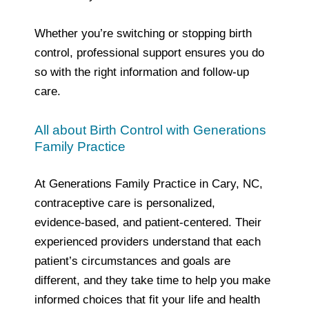
Whether you’re switching or stopping birth
control, professional support ensures you do
so with the right information and follow‑up
care.
All about Birth Control with Generations
Family Practice
At Generations Family Practice in Cary, NC,
contraceptive care is personalized,
evidence‑based, and patient‑centered. Their
experienced providers understand that each
patient’s circumstances and goals are
different, and they take time to help you make
informed choices that fit your life and health