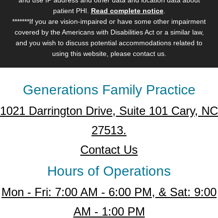
patient PHI.
Read complete notice
.
*******If you are vision-impaired or have some other impairment
covered by the Americans with Disabilities Act or a similar law,
and you wish to discuss potential accommodations related to
using this website, please contact us.
Generations Family Practice
1021 Darrington Drive, Suite 101 Cary, NC
27513.
Contact Us
Hours of Operations
Mon - Fri: 7:00 AM - 6:00 PM, & Sat: 9:00
AM - 1:00 PM