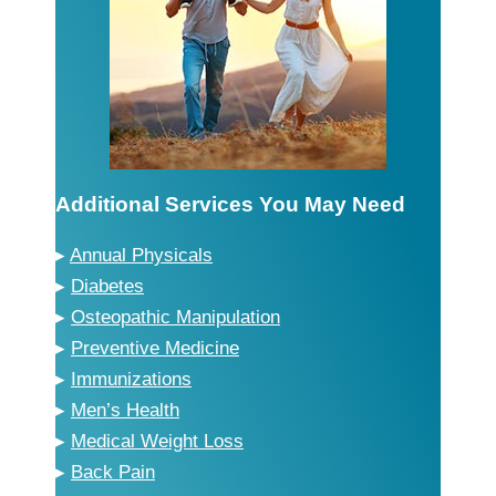
Additional Services You May Need
▸
Annual Physicals
▸
Diabetes
▸
Osteopathic Manipulation
▸
Preventive Medicine
▸
Immunizations
▸
Men’s Health
▸
Medical Weight Loss
▸
Back Pain