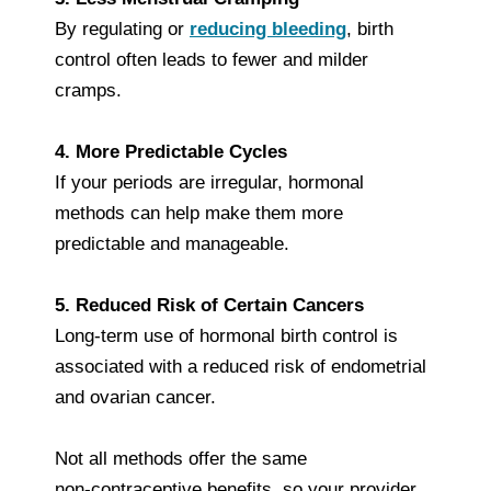
By regulating or
reducing bleeding
, birth
control often leads to fewer and milder
cramps.
4. More Predictable Cycles
If your periods are irregular, hormonal
methods can help make them more
predictable and manageable.
5. Reduced Risk of Certain Cancers
Long‑term use of hormonal birth control is
associated with a reduced risk of endometrial
and ovarian cancer.
Not all methods offer the same
non‑contraceptive benefits, so your provider