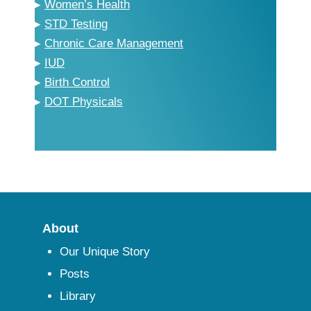
▸
Women’s Health
▸
STD Testing
▸
Chronic Care Management
▸
IUD
▸
Birth Control
▸
DOT Physicals
About
Our Unique Story
Posts
Library