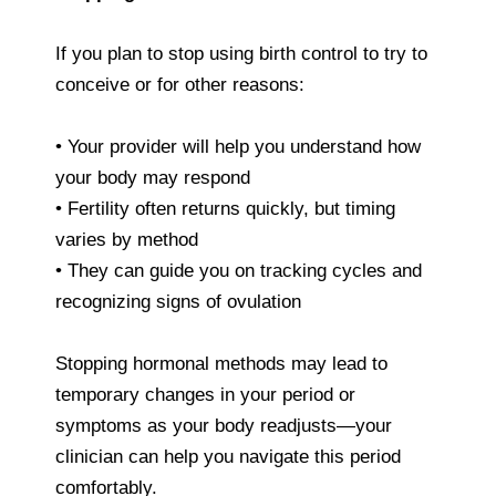
If you plan to stop using birth control to try to
conceive or for other reasons:
• Your provider will help you understand how
your body may respond
• Fertility often returns quickly, but timing
varies by method
• They can guide you on tracking cycles and
recognizing signs of ovulation
Stopping hormonal methods may lead to
temporary changes in your period or
symptoms as your body readjusts—your
clinician can help you navigate this period
comfortably.