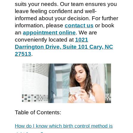
suits your needs. Our team ensures you
leave feeling confident and well-
informed about your decision. For further
information, please
contact us
or book
an
appointment online
. We are
conveniently located at
1021
Darrington Drive, Suite 101 Cary, NC
27513
.
Table of Contents:
How do I know which birth control method is