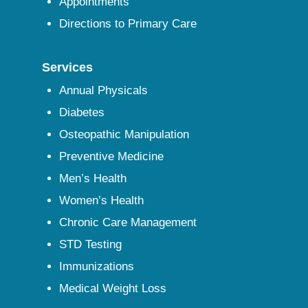
Appointments
Directions to Primary Care
Services
Annual Physicals
Diabetes
Osteopathic Manipulation
Preventive Medicine
Men’s Health
Women’s Health
Chronic Care Management
STD Testing
Immunizations
Medical Weight Loss