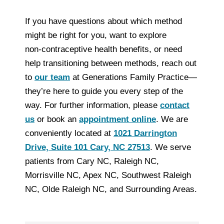
If you have questions about which method
might be right for you, want to explore
non‑contraceptive health benefits, or need
help transitioning between methods, reach out
to
our team
at Generations Family Practice—
they’re here to guide you every step of the
way. For further information, please
contact
us
or book an
appointment online
. We are
conveniently located at
1021 Darrington
Drive, Suite 101 Cary, NC 27513
. We serve
patients from Cary NC, Raleigh NC,
Morrisville NC, Apex NC, Southwest Raleigh
NC, Olde Raleigh NC, and Surrounding Areas.