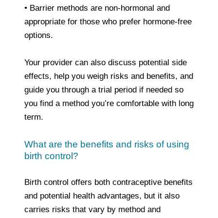
• Barrier methods are non‑hormonal and
appropriate for those who prefer hormone‑free
options.
Your provider can also discuss potential side
effects, help you weigh risks and benefits, and
guide you through a trial period if needed so
you find a method you’re comfortable with long
term.
What are the benefits and risks of using
birth control?
Birth control offers both contraceptive benefits
and potential health advantages, but it also
carries risks that vary by method and