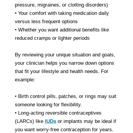
pressure, migraines, or clotting disorders)
• Your comfort with taking medication daily
versus less frequent options
• Whether you want additional benefits like
reduced cramps or lighter periods
By reviewing your unique situation and goals,
your clinician helps you narrow down options
that fit your lifestyle and health needs. For
example:
• Birth control pills, patches, or rings may suit
someone looking for flexibility.
• Long‑acting reversible contraceptives
(LARCs) like
IUDs
or implants may be ideal if
you want worry‑free contraception for years.