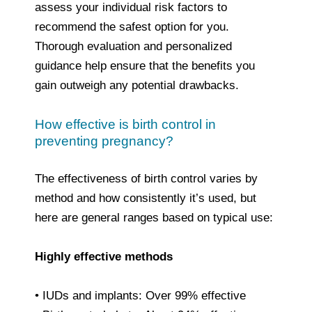
assess your individual risk factors to
recommend the safest option for you.
Thorough evaluation and personalized
guidance help ensure that the benefits you
gain outweigh any potential drawbacks.
How effective is birth control in
preventing pregnancy?
The effectiveness of birth control varies by
method and how consistently it’s used, but
here are general ranges based on typical use:
Highly effective methods
• IUDs and implants: Over 99% effective