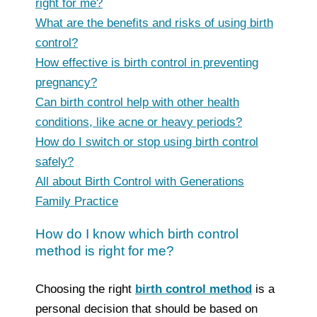
right for me?
What are the benefits and risks of using birth
control?
How effective is birth control in preventing
pregnancy?
Can birth control help with other health
conditions, like acne or heavy periods?
How do I switch or stop using birth control
safely?
All about Birth Control with Generations
Family Practice
How do I know which birth control
method is right for me?
Choosing the right
birth control method
is a
personal decision that should be based on