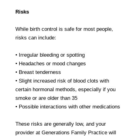
Risks
While birth control is safe for most people,
risks can include:
• Irregular bleeding or spotting
• Headaches or mood changes
• Breast tenderness
• Slight increased risk of blood clots with
certain hormonal methods, especially if you
smoke or are older than 35
• Possible interactions with other medications
These risks are generally low, and your
provider at Generations Family Practice will