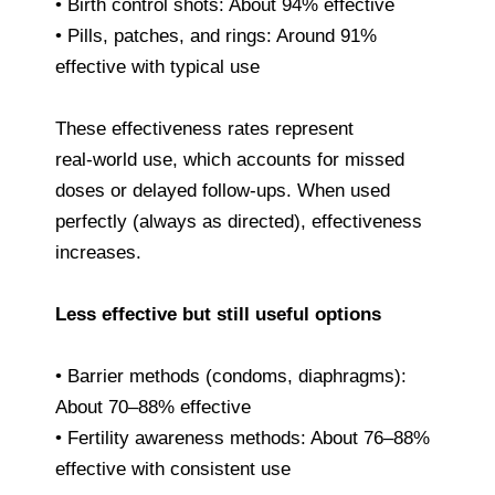
• Birth control shots: About 94% effective
• Pills, patches, and rings: Around 91%
effective with typical use
These effectiveness rates represent
real‑world use, which accounts for missed
doses or delayed follow‑ups. When used
perfectly (always as directed), effectiveness
increases.
Less effective but still useful options
• Barrier methods (condoms, diaphragms):
About 70–88% effective
• Fertility awareness methods: About 76–88%
effective with consistent use