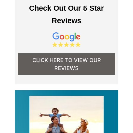
Check Out Our 5 Star
Reviews
CLICK HERE TO VIEW OUR
REVIEWS