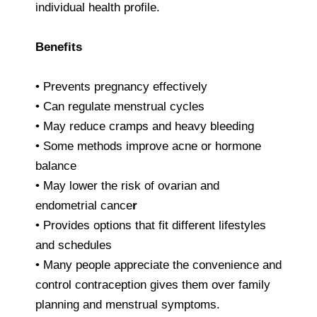
individual health profile.
Benefits
• Prevents pregnancy effectively
• Can regulate menstrual cycles
• May reduce cramps and heavy bleeding
• Some methods improve acne or hormone
balance
• May lower the risk of ovarian and
endometrial cance
r
• Provides options that fit different lifestyles
and schedules
• Many people appreciate the convenience and
control contraception gives them over family
planning and menstrual symptoms.