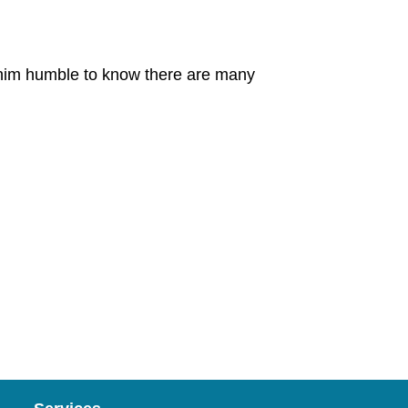
s him humble to know there are many