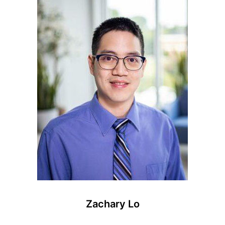
Zachary Lo