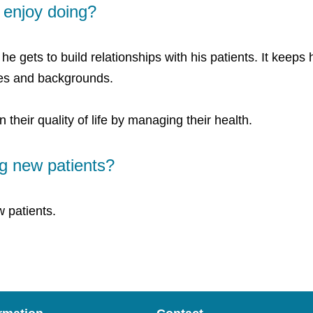
enjoy doing?
e gets to build relationships with his patients. It keep
ces and backgrounds.
n their quality of life by managing their health.
g new patients?
 patients.