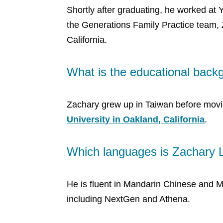
Shortly after graduating, he worked at 
the Generations Family Practice team, 
California.
What is the educational back
Zachary grew up in Taiwan before movin
University in Oakland, California
.
Which languages is Zachary L
He is fluent in Mandarin Chinese and M
including NextGen and Athena.