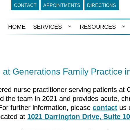
CONTACT
APPOINTMENTS
DIRECTIONS
HOME
SERVICES
RESOURCES
Open
Op
menu
me
at Generations Family Practice i
red nurse practitioner serving patients at
ed the team in 2021 and provides acute, ch
 For further information, please
contact
us 
ocated at
1021 Darrington Drive, Suite 1