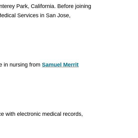
erey Park, California. Before joining
Medical Services in San Jose,
e in nursing from
Samuel Merrit
 with electronic medical records,