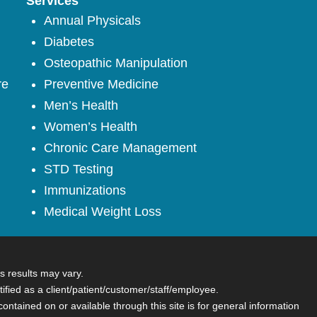
Services
Annual Physicals
Diabetes
Osteopathic Manipulation
re
Preventive Medicine
Men’s Health
Women’s Health
Chronic Care Management
STD Testing
Immunizations
Medical Weight Loss
s results may vary.
tified as a client/patient/customer/staff/employee.
contained on or available through this site is for general information