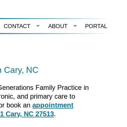
CONTACT
ABOUT
PORTAL
en
Open
Open
nu
menu
menu
n Cary, NC
 Generations Family Practice in
ronic, and primary care to
or book an
appointment
01 Cary, NC 27513
.