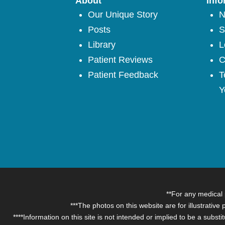
About
Info
Our Unique Story
N
Posts
S
Library
L
Patient Reviews
C
Patient Feedback
T
Y
**For any medical 
***The photos on this website are for illustrative
****Information on this site is not intended or implied to be a subst