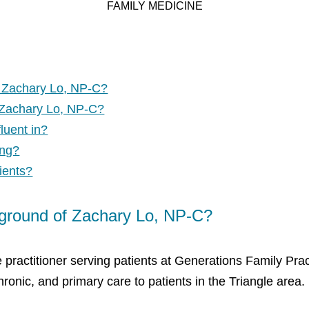
FAMILY MEDICINE
f Zachary Lo, NP-C?
 Zachary Lo, NP-C?
luent in?
ing?
ients?
kground of Zachary Lo, NP-C?
 practitioner serving patients at Generations Family Prac
ronic, and primary care to patients in the Triangle area.