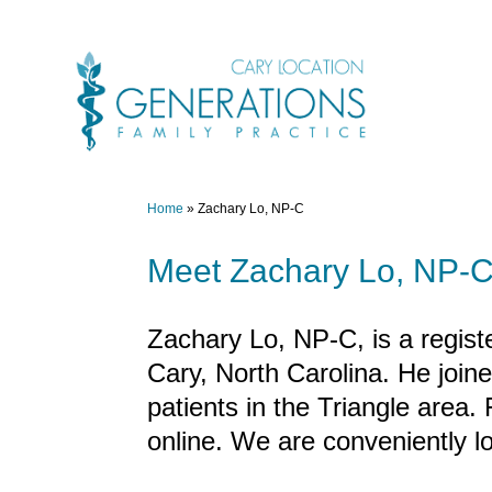
Skip
to
content
Home
»
Zachary Lo, NP-C
Meet Zachary Lo, NP-C 
Zachary Lo, NP-C, is a registe
Cary, North Carolina. He join
patients in the Triangle area.
online. We are conveniently l