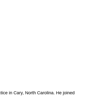
tice in Cary, North Carolina. He joined