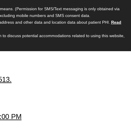
ic means. (Permission for SMS/Text messaging is only obtained via
, excluding mobile numbers and SMS consent data.
 address and other data and location data about patient PHI.
Read
sh to discuss potential accommodations related to using this website,
513.
1:00 PM