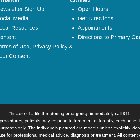
rmation
Contact
ewsletter Sign Up
Open Hours
ocial Media
Get Directions
ocal Resources
Appointments
ontent
Directions to Primary Ca
erms of Use, Privacy Policy &
our Consent
*In case of a life threatening emergency, immediately call 911.
procedures, patients may respond to treatment differently, each patient
 purposes only. The individuals pictured are models unless explicitly iden
itute for professional medical advice, diagnosis or treatment. All content 