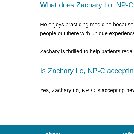
What does Zachary Lo, NP-C 
He enjoys practicing medicine because h
people out there with unique experien
Zachary is thrilled to help patients regai
Is Zachary Lo, NP-C acceptin
Yes, Zachary Lo, NP-C is accepting new