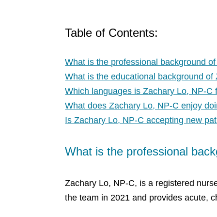
Table of Contents:
What is the professional background o
What is the educational background of
Which languages is Zachary Lo, NP-C f
What does Zachary Lo, NP-C enjoy do
Is Zachary Lo, NP-C accepting new pat
What is the professional bac
Zachary Lo, NP-C, is a registered nurse
the team in 2021 and provides acute, ch