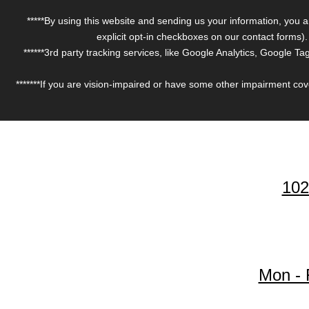
*****By using this website and sending us your information, you 
explicit opt-in checkboxes on our contact forms
******3rd party tracking services, like Google Analytics, Google 
*******If you are vision-impaired or have some other impairment cove
102
Mon - 