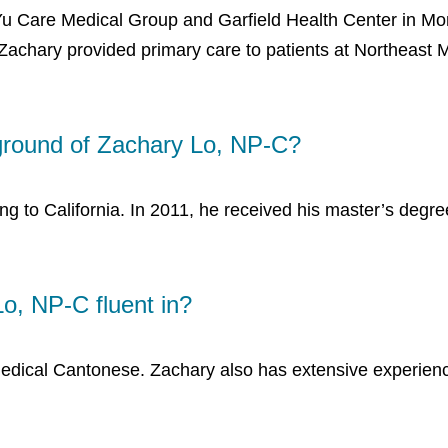
Yu Care Medical Group and Garfield Health Center in Mont
Zachary provided primary care to patients at Northeast 
ground of Zachary Lo, NP-C?
g to California. In 2011, he received his master’s degre
o, NP-C fluent in?
edical Cantonese. Zachary also has extensive experience