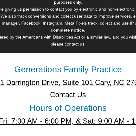
purposes only.
are giving us permission to contact you by electronic and non-electron
). We also track conversions and collect user data to improve services
Tag manager, Facebook, Instagram, Meta Pixels track, collect and use IP
complete notice
.
red by the Americans with Disabilities Act or a similar law, and you wi
please contact us.
Generations Family Practice
1 Darrington Drive, Suite 101 Cary, NC 27
Contact Us
Hours of Operations
Fri: 7:00 AM - 6:00 PM, & Sat: 9:00 AM - 