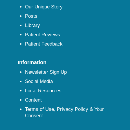
Our Unique Story
Posts
Library
Patient Reviews
Patient Feedback
Information
Newsletter Sign Up
Social Media
Local Resources
Content
Terms of Use, Privacy Policy & Your
Consent