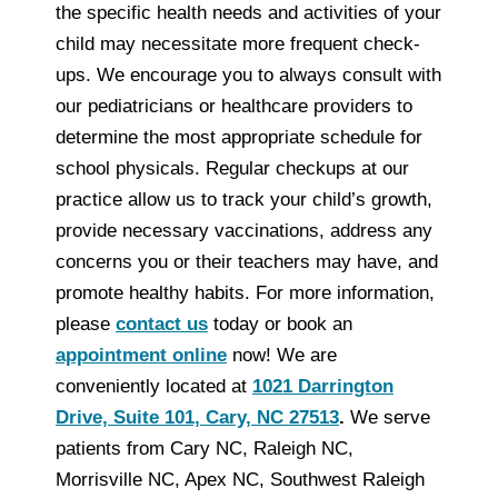
the specific health needs and activities of your
child may necessitate more frequent check-
ups. We encourage you to always consult with
our pediatricians or healthcare providers to
determine the most appropriate schedule for
school physicals. Regular checkups at our
practice allow us to track your child’s growth,
provide necessary vaccinations, address any
concerns you or their teachers may have, and
promote healthy habits. For more information,
please
contact us
today or book an
appointment online
now! We are
conveniently located at
1021 Darrington
Drive, Suite 101, Cary, NC 27513
.
We serve
patients from Cary NC, Raleigh NC,
Morrisville NC, Apex NC, Southwest Raleigh