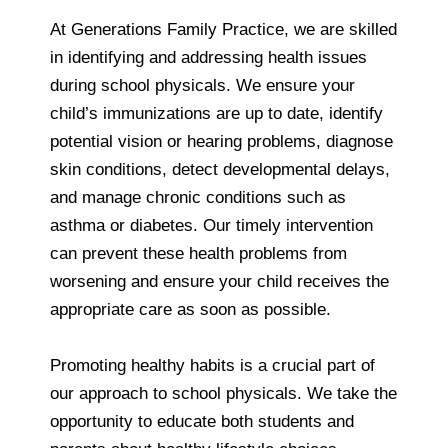
At Generations Family Practice, we are skilled
in identifying and addressing health issues
during school physicals. We ensure your
child’s immunizations are up to date, identify
potential vision or hearing problems, diagnose
skin conditions, detect developmental delays,
and manage chronic conditions such as
asthma or diabetes. Our timely intervention
can prevent these health problems from
worsening and ensure your child receives the
appropriate care as soon as possible.
Promoting healthy habits is a crucial part of
our approach to school physicals. We take the
opportunity to educate both students and