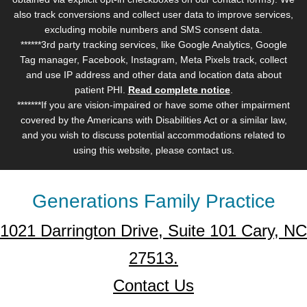
also track conversions and collect user data to improve services,
excluding mobile numbers and SMS consent data.
******3rd party tracking services, like Google Analytics, Google
Tag manager, Facebook, Instagram, Meta Pixels track, collect
and use IP address and other data and location data about
patient PHI.
Read complete notice
.
*******If you are vision-impaired or have some other impairment
covered by the Americans with Disabilities Act or a similar law,
and you wish to discuss potential accommodations related to
using this website, please contact us.
Generations Family Practice
1021 Darrington Drive, Suite 101 Cary, NC
27513.
Contact Us