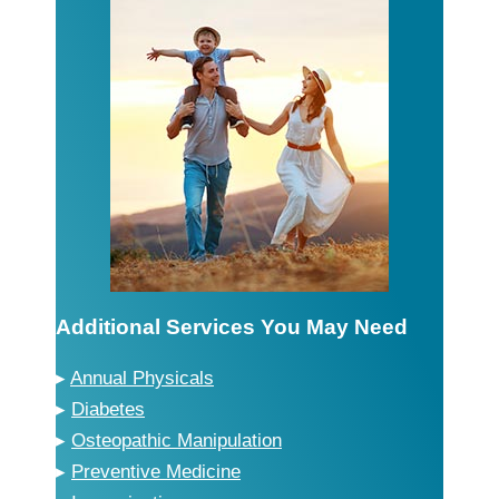
Additional Services You May Need
▸
Annual Physicals
▸
Diabetes
▸
Osteopathic Manipulation
▸
Preventive Medicine