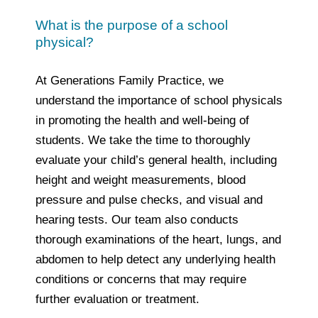
What is the purpose of a school
physical?
At Generations Family Practice, we
understand the importance of school physicals
in promoting the health and well-being of
students. We take the time to thoroughly
evaluate your child’s general health, including
height and weight measurements, blood
pressure and pulse checks, and visual and
hearing tests. Our team also conducts
thorough examinations of the heart, lungs, and
abdomen to help detect any underlying health
conditions or concerns that may require
further evaluation or treatment.