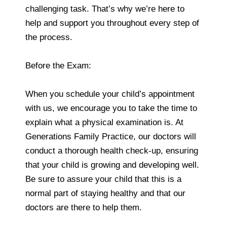
challenging task. That’s why we’re here to
help and support you throughout every step of
the process.
Before the Exam:
When you schedule your child’s appointment
with us, we encourage you to take the time to
explain what a physical examination is. At
Generations Family Practice, our doctors will
conduct a thorough health check-up, ensuring
that your child is growing and developing well.
Be sure to assure your child that this is a
normal part of staying healthy and that our
doctors are there to help them.