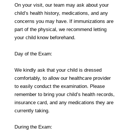
On your visit, our team may ask about your
child’s health history, medications, and any
concerns you may have. If immunizations are
part of the physical, we recommend letting
your child know beforehand.
Day of the Exam:
We kindly ask that your child is dressed
comfortably, to allow our healthcare provider
to easily conduct the examination. Please
remember to bring your child’s health records,
insurance card, and any medications they are
currently taking.
During the Exam: