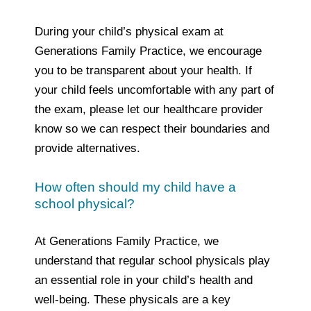
During your child’s physical exam at
Generations Family Practice, we encourage
you to be transparent about your health. If
your child feels uncomfortable with any part of
the exam, please let our healthcare provider
know so we can respect their boundaries and
provide alternatives.
How often should my child have a
school physical?
At Generations Family Practice, we
understand that regular school physicals play
an essential role in your child’s health and
well-being. These physicals are a key