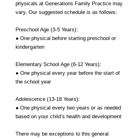
physicals at Generations Family Practice may
vary. Our suggested schedule is as follows:
Preschool Age (3-5 Years):
● One physical before starting preschool or
kindergarten
Elementary School Age (6-12 Years):
● One physical every year before the start of
the school year
Adolescence (13-18 Years):
● One physical every two years or as needed
based on your child’s health and development
There may be exceptions to this general