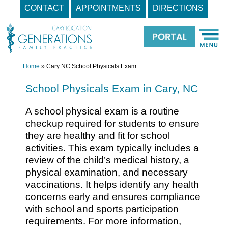
CONTACT
APPOINTMENTS
DIRECTIONS
Skip
to
content
Home
»
Cary NC School Physicals Exam
School Physicals Exam in Cary, NC
A school physical exam is a routine
checkup required for students to ensure
they are healthy and fit for school
activities. This exam typically includes a
review of the child’s medical history, a
physical examination, and necessary
vaccinations. It helps identify any health
concerns early and ensures compliance
with school and sports participation
requirements. For more information,