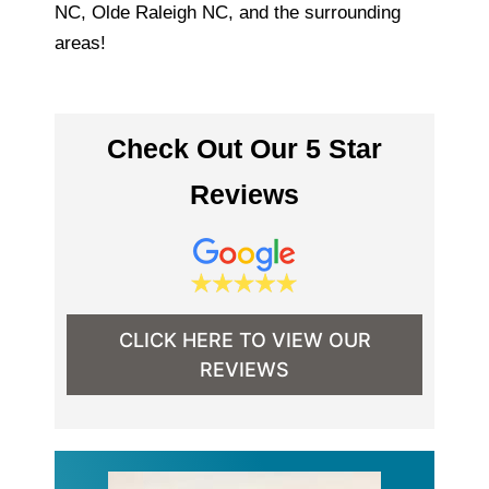
NC, Olde Raleigh NC, and the surrounding
areas!
Check Out Our 5 Star
Reviews
CLICK HERE TO VIEW OUR
REVIEWS