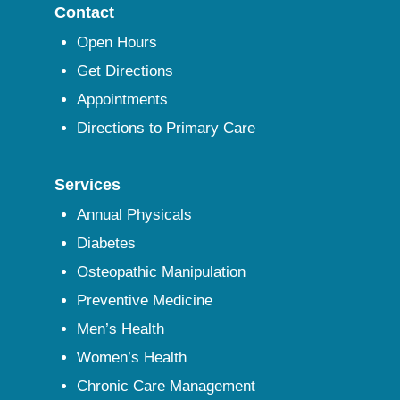
Contact
Open Hours
Get Directions
Appointments
Directions to Primary Care
Services
Annual Physicals
Diabetes
Osteopathic Manipulation
Preventive Medicine
Men’s Health
Women’s Health
Chronic Care Management