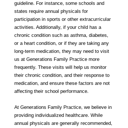
guideline. For instance, some schools and
states require annual physicals for
participation in sports or other extracurricular
activities. Additionally, if your child has a
chronic condition such as asthma, diabetes,
or a heart condition, or if they are taking any
long-term medication, they may need to visit
us at Generations Family Practice more
frequently. These visits will help us monitor
their chronic condition, and their response to
medication, and ensure these factors are not
affecting their school performance.
At Generations Family Practice, we believe in
providing individualized healthcare. While
annual physicals are generally recommended,