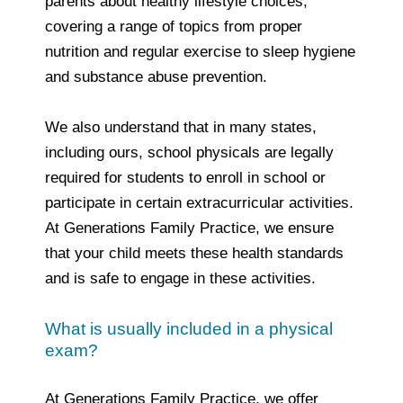
parents about healthy lifestyle choices,
covering a range of topics from proper
nutrition and regular exercise to sleep hygiene
and substance abuse prevention.
We also understand that in many states,
including ours, school physicals are legally
required for students to enroll in school or
participate in certain extracurricular activities.
At Generations Family Practice, we ensure
that your child meets these health standards
and is safe to engage in these activities.
What is usually included in a physical
exam?
At Generations Family Practice, we offer