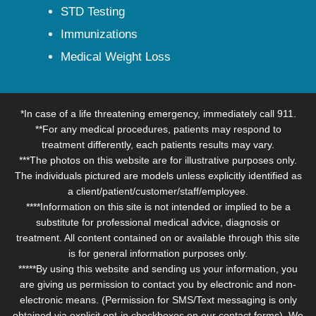
STD Testing
Immunizations
Medical Weight Loss
*In case of a life threatening emergency, immediately call 911.
**For any medical procedures, patients may respond to
treatment differently, each patients results may vary.
***The photos on this website are for illustrative purposes only.
The individuals pictured are models unless explicitly identified as
a client/patient/customer/staff/employee.
****Information on this site is not intended or implied to be a
substitute for professional medical advice, diagnosis or
treatment. All content contained on or available through this site
is for general information purposes only.
*****By using this website and sending us your information, you
are giving us permission to contact you by electronic and non-
electronic means. (Permission for SMS/Text messaging is only
obtained via explicit opt-in checkboxes on our contact forms). We