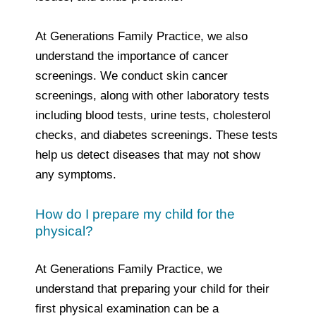
At Generations Family Practice, we also
understand the importance of cancer
screenings. We conduct skin cancer
screenings, along with other laboratory tests
including blood tests, urine tests, cholesterol
checks, and diabetes screenings. These tests
help us detect diseases that may not show
any symptoms.
How do I prepare my child for the
physical?
At Generations Family Practice, we
understand that preparing your child for their
first physical examination can be a