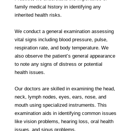
family medical history in identifying any
inherited health risks.
We conduct a general examination assessing
vital signs including blood pressure, pulse,
respiration rate, and body temperature. We
also observe the patient’s general appearance
to note any signs of distress or potential
health issues.
Our doctors are skilled in examining the head,
neck, lymph nodes, eyes, ears, nose, and
mouth using specialized instruments. This
examination aids in identifying common issues
like vision problems, hearing loss, oral health
issues, and sinus problems.