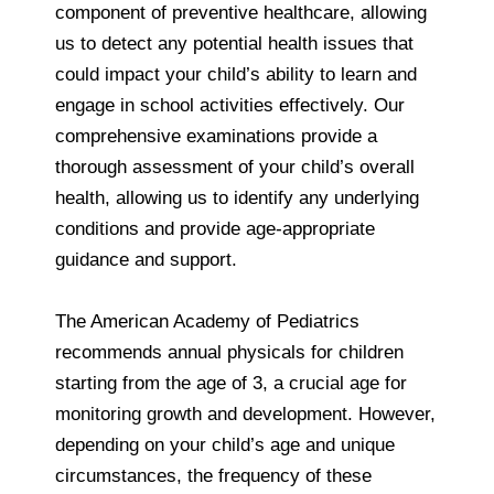
component of preventive healthcare, allowing
us to detect any potential health issues that
could impact your child’s ability to learn and
engage in school activities effectively. Our
comprehensive examinations provide a
thorough assessment of your child’s overall
health, allowing us to identify any underlying
conditions and provide age-appropriate
guidance and support.
The American Academy of Pediatrics
recommends annual physicals for children
starting from the age of 3, a crucial age for
monitoring growth and development. However,
depending on your child’s age and unique
circumstances, the frequency of these