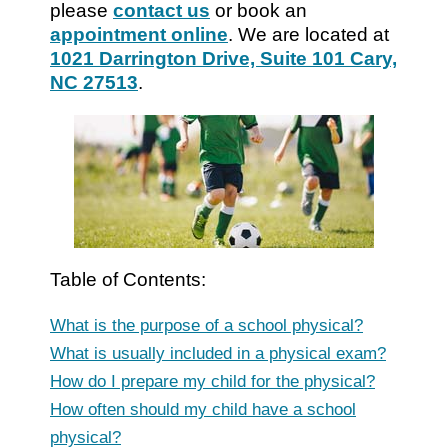
please
contact us
or book an
appointment online
. We are located at
1021 Darrington Drive, Suite 101 Cary,
NC 27513
.
Table of Contents:
What is the purpose of a school physical?
What is usually included in a physical exam?
How do I prepare my child for the physical?
How often should my child have a school
physical?