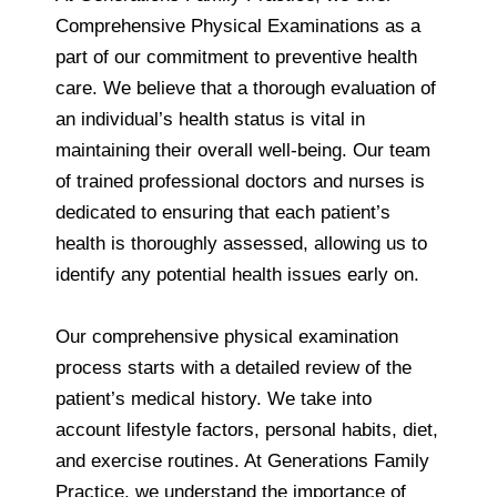
Comprehensive Physical Examinations as a
part of our commitment to preventive health
care. We believe that a thorough evaluation of
an individual’s health status is vital in
maintaining their overall well-being. Our team
of trained professional doctors and nurses is
dedicated to ensuring that each patient’s
health is thoroughly assessed, allowing us to
identify any potential health issues early on.
Our comprehensive physical examination
process starts with a detailed review of the
patient’s medical history. We take into
account lifestyle factors, personal habits, diet,
and exercise routines. At Generations Family
Practice, we understand the importance of