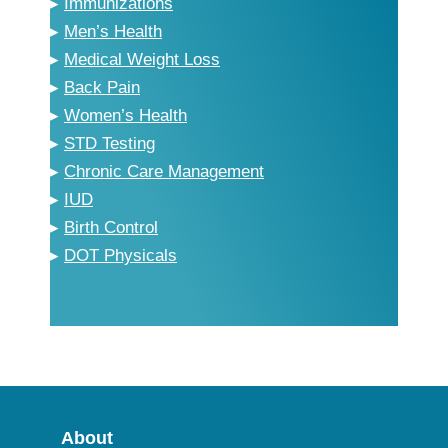
▸
Immunizations
▸
Men’s Health
▸
Medical Weight Loss
▸
Back Pain
▸
Women’s Health
▸
STD Testing
▸
Chronic Care Management
▸
IUD
▸
Birth Control
▸
DOT Physicals
About